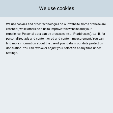
We use cookies
We use cookies and other technologies on our website. Some of these are
essential, while others help us to improve this website and your
experience. Personal data can be processed (e.g. IP addresses), e.g. B. for
personalized ads and content or ad and content measurement. You can
find more information about the use of your data in our
data protection
declaration. You can revoke or adjust your selection at any time under
Settings.
Slappys Local Skateshop
Luisenstr. 33, St.Wendel